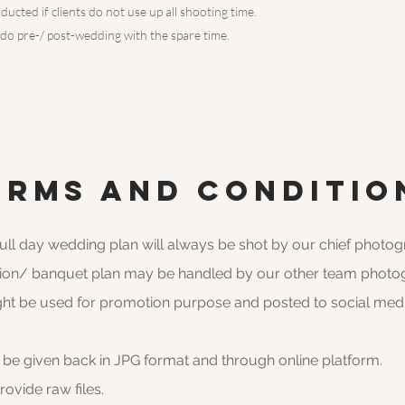
ducted if clients do not use up all shooting time.
 do pre-/ post-wedding with the spare time.
erms and conditio
full day wedding plan will always be shot by our chief photo
ation/ banquet plan may be handled by our other team photo
ght be used for promotion purpose and posted to social med
l be given back in JPG format and through online platform.
vide raw files.