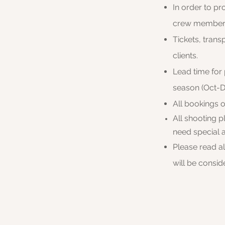
In order to pr
crew
members 
Tickets, trans
clients.
Lead time for
season (Oct-D
​All bookings 
All shooting 
need special 
Please read a
will be consi