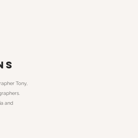
ns
grapher Tony,
graphers.
ia and