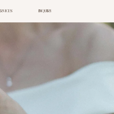
ERVICES
INQUIRY