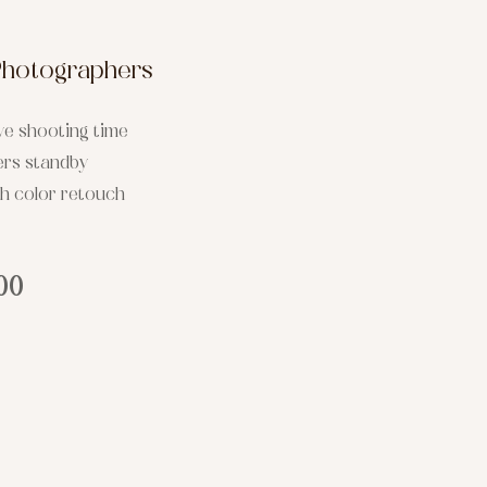
Photographers
ve shooting time
ers standby
th color retouch
00