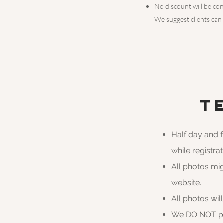
No discount will be con
We suggest clients can
T
Half day and 
while registr
All photos mi
website.
All photos wil
We DO NOT pro