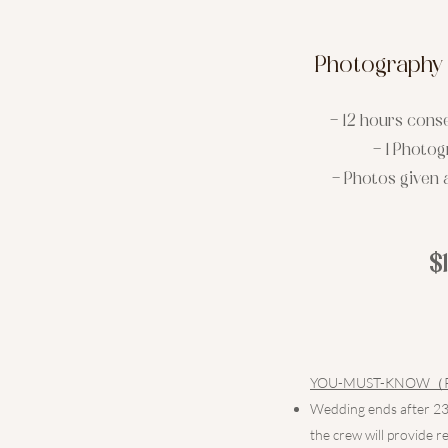
Photography 
- 12 hours cons
- 1 Photo
- Photos given a
$
YOU-MUST-KNOW（Pleas
Wedding ends after 230
the crew will provide r