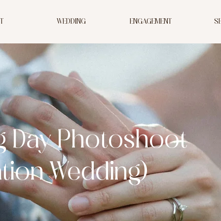
T
WEDDING
ENGAGEMENT
S
g Day Photoshoot
ation Wedding)