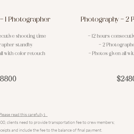
- 1 Photographer
Photography - 2 
ecutive shooting time
- 12 hours consecuti
grapher standby
- 2 Photograph
ll with color retouch
- Photos given all wi
18800
$248
e read this carefully）
0, clients need to provide transportation fee to crew members;
eceipts and include the fee to the balance of final payment.