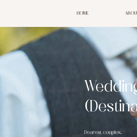
HOME
ABOU
Weddin
(Destin
Dearest couples,