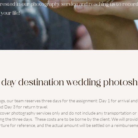
terested in our photography service and reaching us to record
our life!
l day destination wedding photos
ngs, our team reserves three days for the assignment: Day 1 for arrival an
d Day 3 for return travel.
w cover photography services only and do not include any transportation 
g the three days. These costs are to be borne by the client. We will provi
ture for reference, and the actual amount will be settled on a reimbursemen