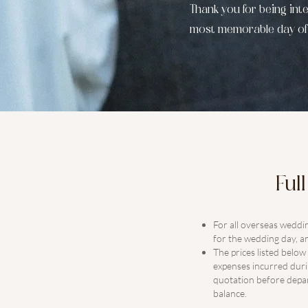
​Thank you for being in
most memorable day of y
Ful
For all overseas weddi
for the wedding day, an
The prices listed belo
expenses incurred durin
quotation before depar
balance.