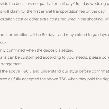
ovide the best service quality, for half day/ full day wedding p
will claim for
the first arrival transportation fee on the day.
portation cost or other extra costs required in the shooting, wi
 post production will be 60 days; and may extend to 90 days
ec).
only confirmed when the deposit is settled.
plans can be customised according to your needs, please cont
arrangement.
ll the above T&C，and understand our style before confirma
dered as fully accepted the above T&C when they paid the dep