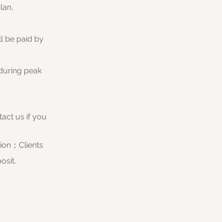
lan,
ll be paid by
 during peak
act us if you
tion；Clients
osit.