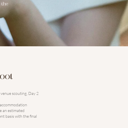
 the
hoot
d venue scouting, Day 2
or accommodation
de an estimated
t basis with the final