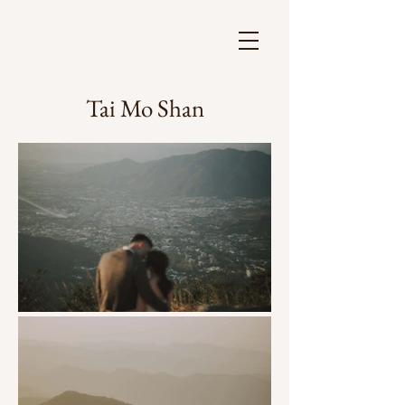
Tai Mo Shan