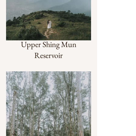
Upper Shing Mun
Reservoir