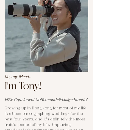
Hey, my friend...
I'm Tony!
INFJ/ Capricorn/ Coffee-and-Whisky-Fanatic!
Growing up in Hong Kong for most of my life,
I've been photographing weddings for the
past four years, and it's definitely the most
fruitful period of my life. Capturing