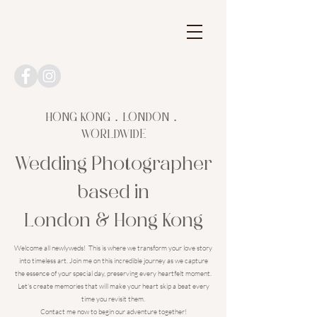
HONG KONG．LONDON．
WORLDWIDE
Wedding Photographer
based in
London & Hong Kong
Welcome all newlyweds! This is where we transform your love story
into timeless art. Join me on this incredible journey as we capture
the essence of your special day, preserving every heartfelt moment.
Let's create memories that will make your heart skip a beat every
time you revisit them.
Contact me now to begin our adventure together!