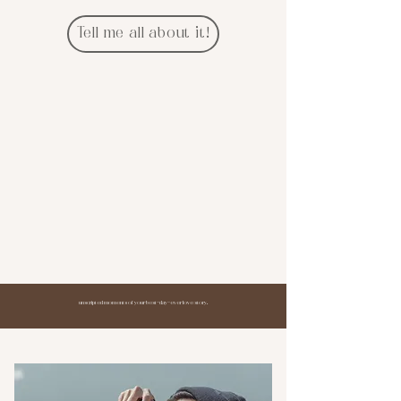
Tell me all about it!
unscripted moments of your best-day-ever love story.