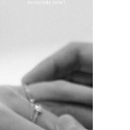
moments now!
Jaden & Wire
Local Wedding | Island Shangri-La