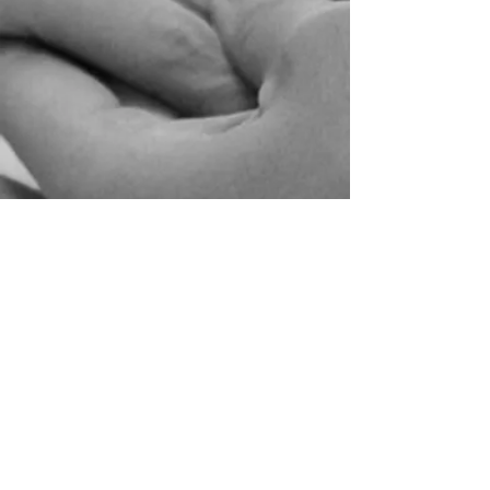
Veron & Nick
Local Wedding | Upper House