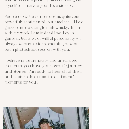
emotions is the primary mission I've given
myself to illustrate your love stories.
People describe our photos as quiet, but
powerful; sentimental, but timeless - like a
glass of mellow single malt whisky. In line
with my work, I am indeed low-key in
general, but a bit of willful personality - I
always wanna go for something new on
each photoshoot session with you.
I believe in authenticity and unscripted
moments, you have your own life journey
and stories. I'm ready to hear all of them
and capture the 'once-in-a -lifetime"
moments for you:)