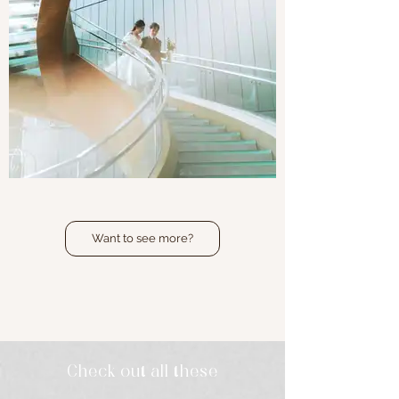
Joanne & Lucas
Want to see more?
Local Wedding | Hotel Icon
Check out all these