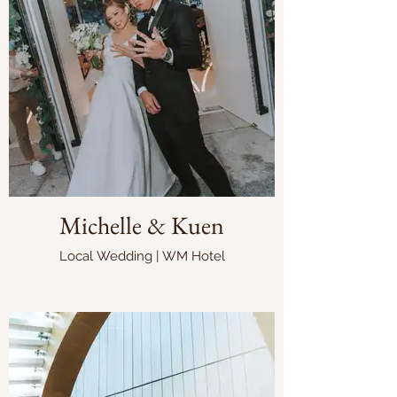
Michelle & Kuen
Local Wedding | WM Hotel